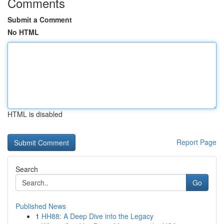
Comments
Submit a Comment
No HTML
HTML is disabled
Report Page
Search
Go
Published News
1
HH88: A Deep Dive into the Legacy