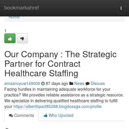
Home
bookmarkahref
Togg
navi
Home
1
Our Company : The Strategic
Partner for Contract
Healthcare Staffing
amaancyuw149009
87 days ago
News
Discuss
Facing hurdles in maintaining adequate workforce for your
practice? We provides reliable assistance as a strategic resource.
We specialize in delivering qualified healthcare staffing to fulfill
your
https://albertfqxe285288.blogdosaga.com/profile
Comments
Who Upvoted