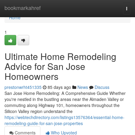
Home
bookmarkahref
Togg
navi
Home
1
Ultimate Home Remodeling
Advice for San Jose
Homeowners
prestonwrht451335
85 days ago
News
Discuss
San Jose Home Remodeling: A Comprehensive Guide Whether
you're nestled in the bustling areas near the Almaden Valley or
commuting along Highway 101, homeowners throughout the
Silicon Valley region understand the
https://webtechdirectory.com/listings13576364/essential-home-
remodeling-guide-for-san-jose-properties
Comments
Who Upvoted