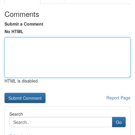
Comments
Submit a Comment
No HTML
HTML is disabled
Report Page
Search
Go