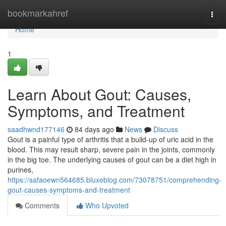
Home
bookmarkahref
Togg
navi
Home
1
Learn About Gout: Causes,
Symptoms, and Treatment
saadhwnd177146
84 days ago
News
Discuss
Gout is a painful type of arthritis that a build-up of uric acid in the
blood. This may result sharp, severe pain in the joints, commonly
in the big toe. The underlying causes of gout can be a diet high in
purines,
https://safaoewn564685.bluxeblog.com/73078751/comprehending-
gout-causes-symptoms-and-treatment
Comments
Who Upvoted