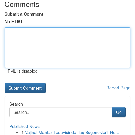
Comments
Submit a Comment
No HTML
HTML is disabled
Report Page
Search
Go
Published News
1
Vajinal Mantar Tedavisinde İlaç Seçenekleri: Ne...