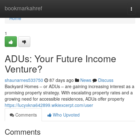
Home
bookmarkahref
Togg
navi
Home
1
ADUs: Your Future Income
Venture?
shaunarnes533750
87 days ago
News
Discuss
Backyard Homes – or ADUs – are gaining increasing interest as a
promising property strategy. With escalating property rates and a
growing need for accessible residences, ADUs offer property
https://lucyxkna642899.wikiexcerpt.com/user
Comments
Who Upvoted
Comments