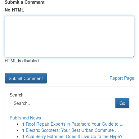
Submit a Comment
No HTML
HTML is disabled
Report Page
Search
Go
Published News
1
Roof Repair Experts in Paterson: Your Guide to ...
1
Electric Scooters: Your Best Urban Commute ...
1
Acai Berry Extreme: Does It Live Up to the Hype?