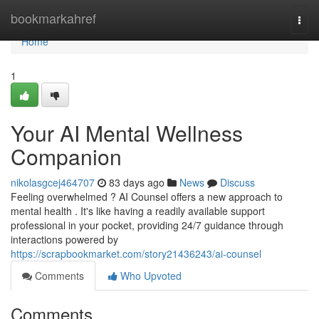
Home
bookmarkahref
Togg
navi
Home
1
Your AI Mental Wellness
Companion
nikolasgcej464707
83 days ago
News
Discuss
Feeling overwhelmed ? AI Counsel offers a new approach to
mental health . It's like having a readily available support
professional in your pocket, providing 24/7 guidance through
interactions powered by
https://scrapbookmarket.com/story21436243/ai-counsel
Comments
Who Upvoted
Comments