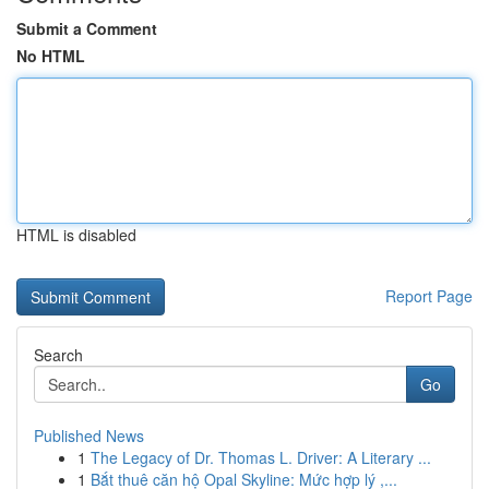
Submit a Comment
No HTML
HTML is disabled
Report Page
Search
Go
Published News
1
The Legacy of Dr. Thomas L. Driver: A Literary ...
1
Bắt thuê căn hộ Opal Skyline: Mức hợp lý ,...