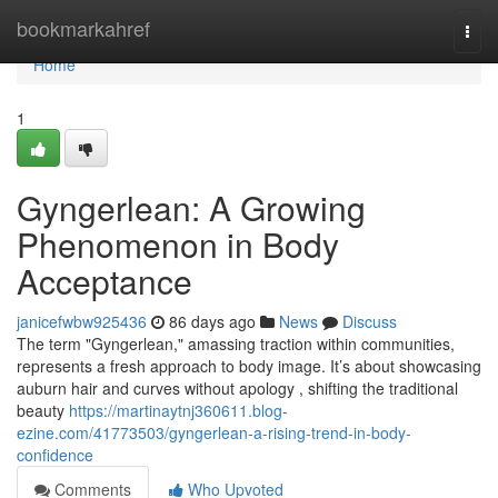
Home
bookmarkahref
Togg
navi
Home
1
Gyngerlean: A Growing
Phenomenon in Body
Acceptance
janicefwbw925436
86 days ago
News
Discuss
The term "Gyngerlean," amassing traction within communities,
represents a fresh approach to body image. It’s about showcasing
auburn hair and curves without apology , shifting the traditional
beauty
https://martinaytnj360611.blog-
ezine.com/41773503/gyngerlean-a-rising-trend-in-body-
confidence
Comments
Who Upvoted