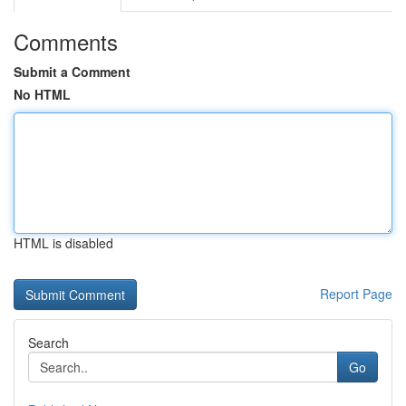
Comments
Submit a Comment
No HTML
HTML is disabled
Report Page
Search
Go