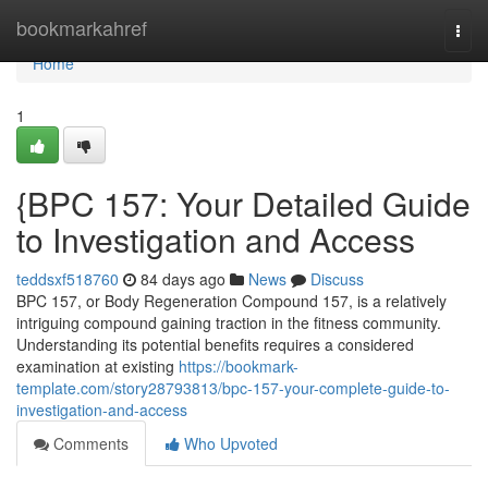
Home
bookmarkahref
Togg
navi
Home
1
{BPC 157: Your Detailed Guide
to Investigation and Access
teddsxf518760
84 days ago
News
Discuss
BPC 157, or Body Regeneration Compound 157, is a relatively
intriguing compound gaining traction in the fitness community.
Understanding its potential benefits requires a considered
examination at existing
https://bookmark-
template.com/story28793813/bpc-157-your-complete-guide-to-
investigation-and-access
Comments
Who Upvoted