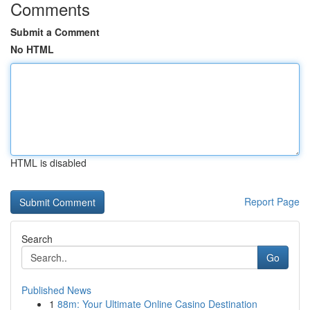
Comments
Submit a Comment
No HTML
HTML is disabled
Report Page
Search
Go
Published News
1
88m: Your Ultimate Online Casino Destination