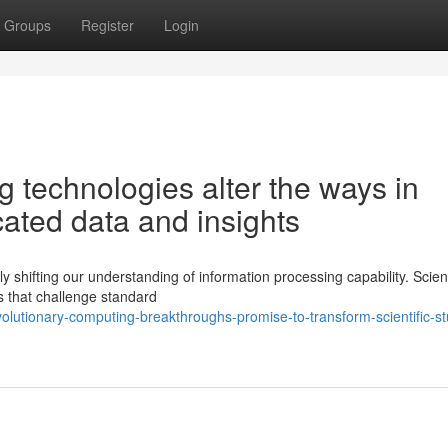
Groups
Register
Login
 technologies alter the ways in
ated data and insights
shifting our understanding of information processing capability. Scien
s that challenge standard
lutionary-computing-breakthroughs-promise-to-transform-scientific-st