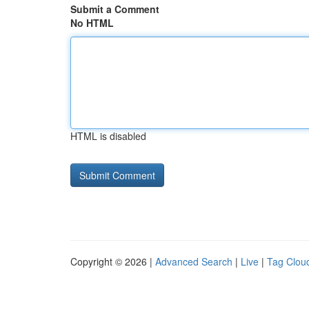
Submit a Comment
No HTML
HTML is disabled
Copyright © 2026 |
Advanced Search
|
Live
|
Tag Clou