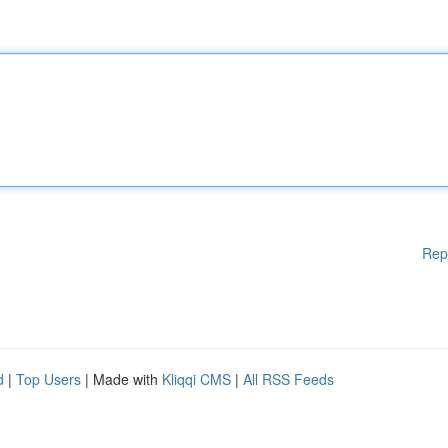
Rep
d
|
Top Users
| Made with
Kliqqi CMS
|
All RSS Feeds