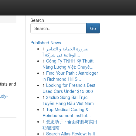
Search
Go
Published News
1
ضرورة الحماية و التدابير
الوقائية في شركة أ...
1
Công Ty TNHH Kỹ Thuật
Năng Lượng Việt: Chuyê...
1
Find Your Path : Astrologer
in Richmond Hill S...
tists and
1
Looking for Fresno's Best
Used Cars Under $15,000
udy-
1
24club Sòng Bài Trực
Tuyến Hàng Đầu Việt Nam
1
Top Medical Coding &
Reimbursement Institut...
1
爱思助手：全面评测与实用
功能指南
1
Search Atlas Review: Is It