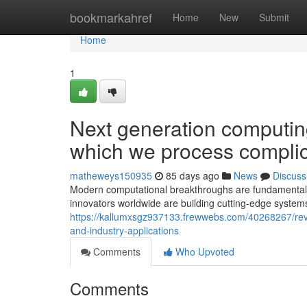
Home
bookmarkahref
Home
New
Submit
Home
1
Next generation computing
which we process complic
matheweys150935
85 days ago
News
Discuss
Modern computational breakthroughs are fundamentally 
innovators worldwide are building cutting-edge system
https://kallumxsgz937133.frewwebs.com/40268267/revo
and-industry-applications
Comments
Who Upvoted
Comments