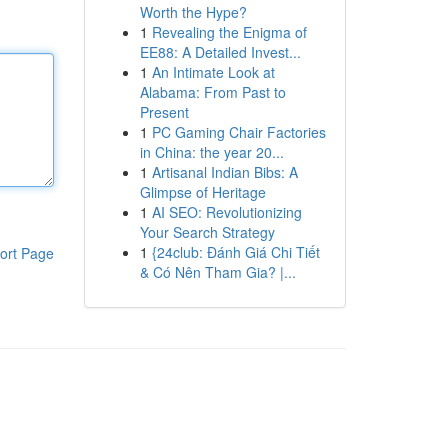
Worth the Hype?
1
Revealing the Enigma of
EE88: A Detailed Invest...
1
An Intimate Look at
Alabama: From Past to
Present
1
PC Gaming Chair Factories
in China: the year 20...
1
Artisanal Indian Bibs: A
Glimpse of Heritage
1
AI SEO: Revolutionizing
Your Search Strategy
1
{24club: Đánh Giá Chi Tiết
ort Page
& Có Nên Tham Gia? |...