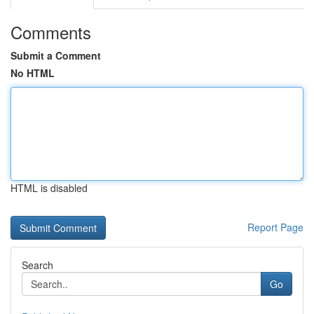
Comments
Submit a Comment
No HTML
HTML is disabled
Report Page
Search
Go