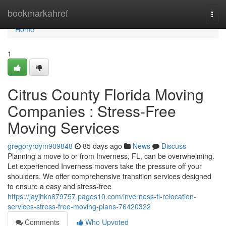
Home
bookmarkahref
Togg
navi
Home
1
Citrus County Florida Moving
Companies : Stress-Free
Moving Services
gregoryrdym909848
85 days ago
News
Discuss
Planning a move to or from Inverness, FL, can be overwhelming.
Let experienced Inverness movers take the pressure off your
shoulders. We offer comprehensive transition services designed
to ensure a easy and stress-free
https://jayjhkn879757.pages10.com/inverness-fl-relocation-
services-stress-free-moving-plans-76420322
Comments
Who Upvoted