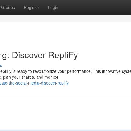
Groups
Register
Login
ng: Discover RepliFy
s
epliFy is ready to revolutionize your performance. This innovative sys
t, plan your shares, and monitor
te-the-social-media-discover-replify