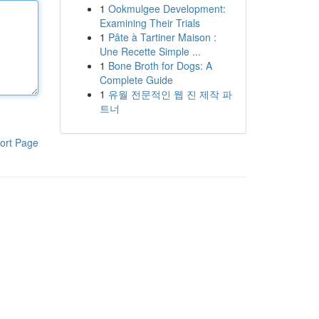
1
Ookmulgee Development:
Examining Their Trials
1
Pâte à Tartiner Maison :
Une Recette Simple ...
1
Bone Broth for Dogs: A
Complete Guide
1
유월 전문적인 웹 진 제작 파
트너
ort Page