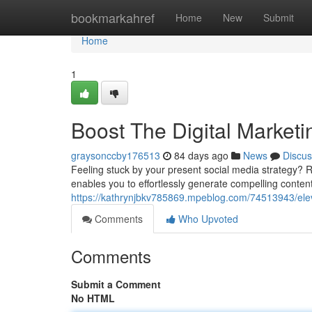
Home
bookmarkahref
Home
New
Submit
Home
1
Boost The Digital Marketi
graysonccby176513
84 days ago
News
Discus
Feeling stuck by your present social media strategy? R
enables you to effortlessly generate compelling conten
https://kathrynjbkv785869.mpeblog.com/74513943/eleva
Comments
Who Upvoted
Comments
Submit a Comment
No HTML