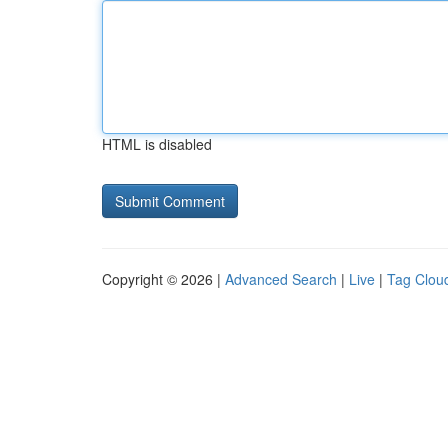
HTML is disabled
Copyright © 2026 |
Advanced Search
|
Live
|
Tag Clou