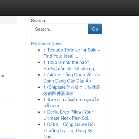
Search
Go
Published News
1
Testudo Tortoise for Sale –
Find Your Ideal ...
1
123b là như thế nào?
Hướng dẫn chi tiết cho ng...
1
24club: Tổng Quan Về Tập
tem
Đoàn Đang Gây Dấu Ấn
1
{Snipaste官方版本：快速高
效截图神器体验
1
ฟันยาง: เคล็ดลับการดูแลให้
แข็งแรง
1
Derila Ergo Pillow: Your
Ultimate Neck Pain Sol...
1
DE88 – Cổng Game Đổi
Thưởng Uy Tín, Đăng Ký
Nha...