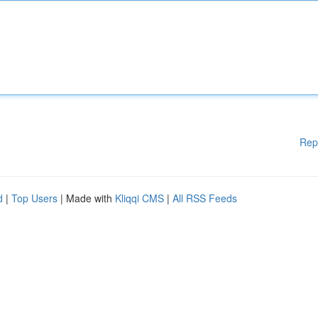
Rep
d
|
Top Users
| Made with
Kliqqi CMS
|
All RSS Feeds