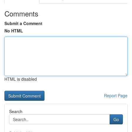
Comments
Submit a Comment
No HTML
HTML is disabled
Report Page
Search
Go