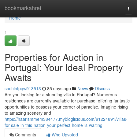
Home
bookmarkahref
Togg
navi
Home
1
Properties for Auction in
Portugal: Your Ideal Property
Awaits
sachintpqw913513
85 days ago
News
Discuss
Are you looking for a stunning villa in Portugal? Numerous
residences are currently available for purchase, offering fantastic
opportunities to possess your corner of paradise. Imagine rising
to amazing scenery and
https://haarismmem384477.mybloglicious.com/61224891/villas-
for-sale-in-this-nation-your-perfect-home-is-waiting
Comments
Who Upvoted