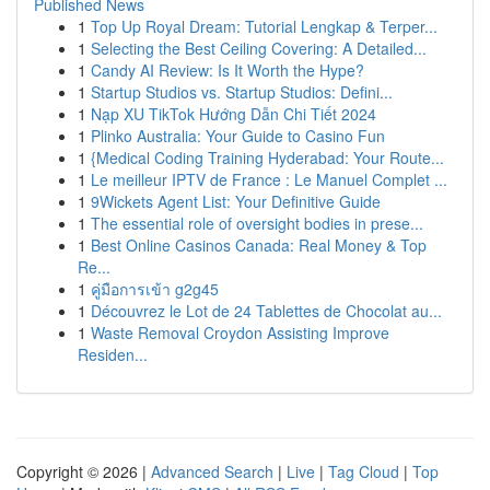
Published News
1
Top Up Royal Dream: Tutorial Lengkap & Terper...
1
Selecting the Best Ceiling Covering: A Detailed...
1
Candy AI Review: Is It Worth the Hype?
1
Startup Studios vs. Startup Studios: Defini...
1
Nạp XU TikTok Hướng Dẫn Chi Tiết 2024
1
Plinko Australia: Your Guide to Casino Fun
1
{Medical Coding Training Hyderabad: Your Route...
1
Le meilleur IPTV de France : Le Manuel Complet ...
1
9Wickets Agent List: Your Definitive Guide
1
The essential role of oversight bodies in prese...
1
Best Online Casinos Canada: Real Money & Top
Re...
1
คู่มือการเข้า g2g45
1
Découvrez le Lot de 24 Tablettes de Chocolat au...
1
Waste Removal Croydon Assisting Improve
Residen...
Copyright © 2026 |
Advanced Search
|
Live
|
Tag Cloud
|
Top