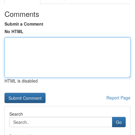
Comments
Submit a Comment
No HTML
HTML is disabled
Report Page
Search
Go