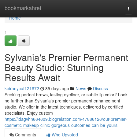
Home
bookmarkahref
Togg
navi
Home
1
Sylvania's Premier Permanent
Beauty Studio: Stunning
Results Await
keiranycuf121672
85 days ago
News
Discuss
Seeking perfect brows, lasting eyeliner, or subtle lip color? Look
no further than Sylvania's premier permanent enhancement
studio. We offer in the latest techniques, delivered by certified
specialists. Enjoy custom
https://idagvhn664609.blogrelation.com/47886126/our-premier-
cosmetic-makeup-clinic-gorgeous-outcomes-can-be-yours
Comments
Who Upvoted