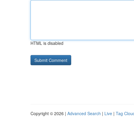
HTML is disabled
Copyright © 2026 |
Advanced Search
|
Live
|
Tag Clou