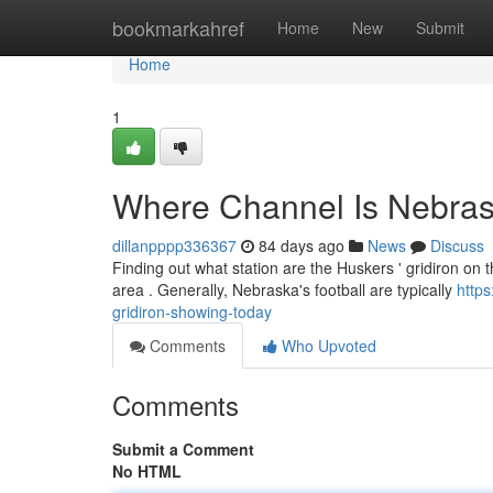
Home
bookmarkahref
Home
New
Submit
Home
1
Where Channel Is Nebra
dillanpppp336367
84 days ago
News
Discuss
Finding out what station are the Huskers ' gridiron on 
area . Generally, Nebraska's football are typically
http
gridiron-showing-today
Comments
Who Upvoted
Comments
Submit a Comment
No HTML