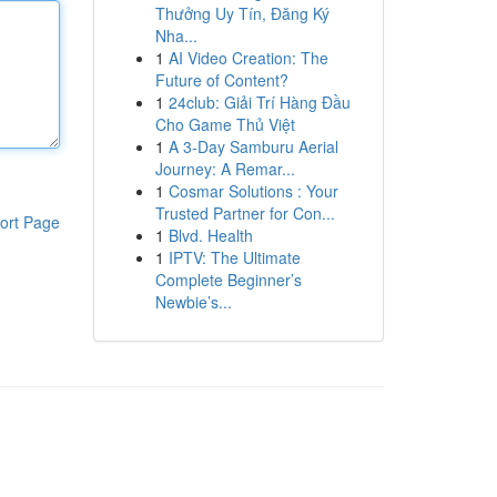
Thưởng Uy Tín, Đăng Ký
Nha...
1
AI Video Creation: The
Future of Content?
1
24club: Giải Trí Hàng Đầu
Cho Game Thủ Việt
1
A 3-Day Samburu Aerial
Journey: A Remar...
1
Cosmar Solutions : Your
Trusted Partner for Con...
ort Page
1
Blvd. Health
1
IPTV: The Ultimate
Complete Beginner’s
Newbie’s...