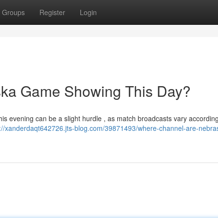
Groups
Register
Login
ska Game Showing This Day?
this evening can be a slight hurdle , as match broadcasts vary according
s://xanderdaqt642726.jts-blog.com/39871493/where-channel-are-nebra