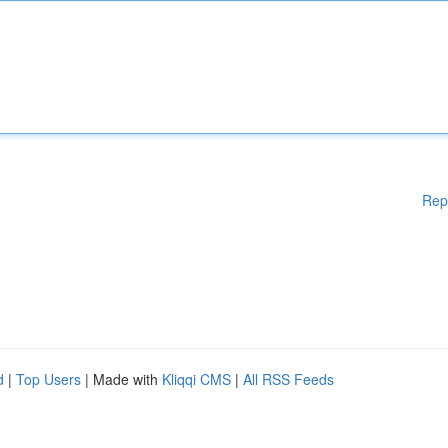
Rep
d
|
Top Users
| Made with
Kliqqi CMS
|
All RSS Feeds