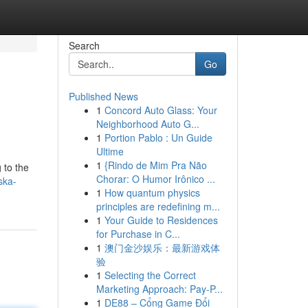
Search
Go
Published News
1
Concord Auto Glass: Your
Neighborhood Auto G...
1
Portion Pablo : Un Guide
Ultime
1
{Rindo de Mim Pra Não
 to the
Chorar: O Humor Irônico ...
ska-
1
How quantum physics
principles are redefining m...
1
Your Guide to Residences
for Purchase in C...
1
澳门金沙娱乐：最新游戏体
验
1
Selecting the Correct
Marketing Approach: Pay-P...
1
DE88 – Cổng Game Đổi