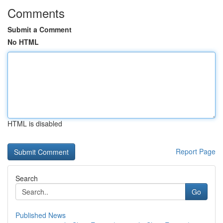
Comments
Submit a Comment
No HTML
HTML is disabled
Report Page
Search
Go
Published News