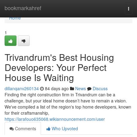
Home
bookmarkahref
Togg
navi
Home
1
Trivandrum's Best Housing
Developers: Your Perfect
House Is Waiting
dillanqanv260134
84 days ago
News
Discuss
Finding the right construction firm in Trivandrum can be a
challenge, but your ideal home doesn’t have to remain a vision.
We've compiled a list of the region's top home developers, known
for their craftsmanship,
https://larafouo635068.wikiannouncement.com/user
Comments
Who Upvoted