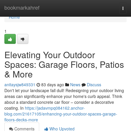
Home
bookmarkahref
Togg
navi
Home
1
Elevating Your Outdoor
Spaces: Garage Floors, Patios
& More
anitaysjw849331
83 days ago
News
Discuss
Don't let your landscape fall dull! Redesigning your outdoor living
areas can significantly enhance your home's curb appeal. Think
about a standard concrete car floor – consider a decorative
coating. In
https://jadavmpq084162.anchor-
blog.com/21617105/enhancing-your-outdoor-spaces-garage-
floors-decks-more
Comments
Who Upvoted