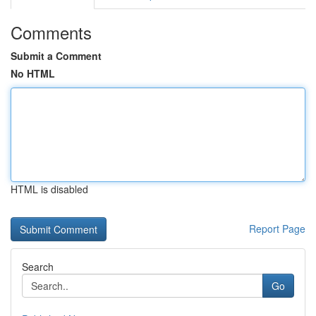
Comments
Submit a Comment
No HTML
HTML is disabled
Report Page
Search
Go