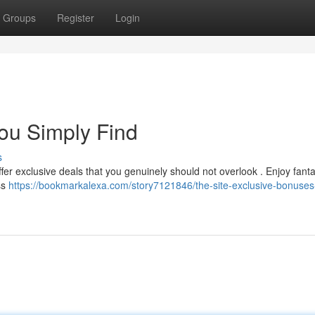
Groups
Register
Login
You Simply Find
s
ffer exclusive deals that you genuinely should not overlook . Enjoy fanta
ss
https://bookmarkalexa.com/story7121846/the-site-exclusive-bonuses