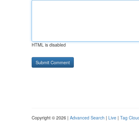
HTML is disabled
Copyright © 2026 |
Advanced Search
|
Live
|
Tag Clou