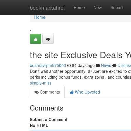
Home
bookmarkahref
Home
New
Submit
Home
1
the site Exclusive Deals 
bushravrpm575003
84 days ago
News
Discus
Don't wait another opportunity! 678bet are excited to o
perks including bonus funds, extra spins , and countle
simply-miss
Comments
Who Upvoted
Comments
Submit a Comment
No HTML