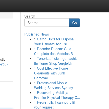
Search
Go
Published News
1
Cargo Units for Disposal:
Your Ultimate Acquisi...
1
Decoder Duosat: Guia
Completo dos Modelos Bl...
1
Tonerkauf leicht gemacht:
stic
Ihr Toner-Shop Vergleich
-you-
1
Cost Effective Home
Cleanouts with Junk
Removal...
1
Professional Mobile
Welding Services Sydney
1
Recovering Mobility:
Premier Physical Therapy C...
1
Regretfully, I cannot fulfill
your request.