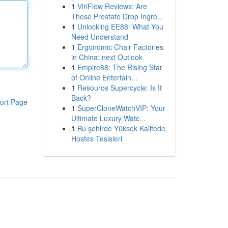
1
ViriFlow Reviews: Are
These Prostate Drop Ingre...
1
Unlocking EE88: What You
Need Understand
1
Ergonomic Chair Factories
in China: next Outlook
1
Empire88: The Rising Star
of Online Entertain...
1
Resource Supercycle: Is It
Back?
ort Page
1
SuperCloneWatchVIP: Your
Ultimate Luxury Watc...
1
Bu şehirde Yüksek Kalitede
Hostes Tesisleri