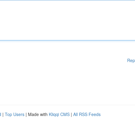
Rep
d
|
Top Users
| Made with
Kliqqi CMS
|
All RSS Feeds