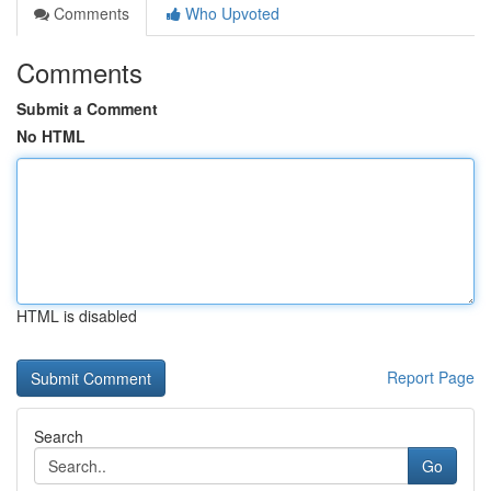
Comments
Who Upvoted
Comments
Submit a Comment
No HTML
HTML is disabled
Report Page
Search
Go