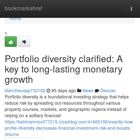
Home
bookmarkahref
Togg
navi
Home
1
Portfolio diversity clarified: A
key to long-lasting monetary
growth
blancheuopp732182
85 days ago
News
Discuss
Portfolio diversity is a foundational investing strategy that helps
reduce risk by spreading out resources throughout various
property courses, markets, and geographic regions instead of
relying on a solitary financial
https://katrinanmov377215.nizarblog.com/41660156/exactly-how-
profile-diversity-decreases-financial-investment-risk-and-boosts-
returns