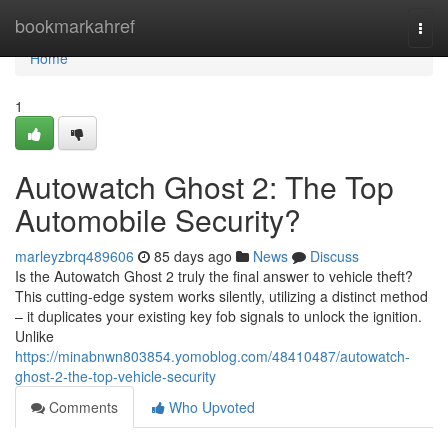
Home
bookmarkahref
Togg
navi
Home
1
Autowatch Ghost 2: The Top
Automobile Security?
marleyzbrq489606
85 days ago
News
Discuss
Is the Autowatch Ghost 2 truly the final answer to vehicle theft?
This cutting-edge system works silently, utilizing a distinct method
– it duplicates your existing key fob signals to unlock the ignition.
Unlike
https://minabnwn803854.yomoblog.com/48410487/autowatch-
ghost-2-the-top-vehicle-security
Comments
Who Upvoted