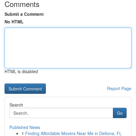
Comments
Submit a Comment
No HTML
HTML is disabled
Report Page
Search
Go
Published News
1
Finding Affordable Movers Near Me in Deltona, FL