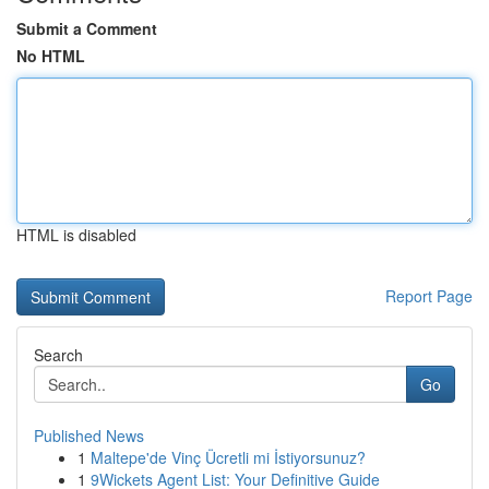
Submit a Comment
No HTML
HTML is disabled
Report Page
Search
Go
Published News
1
Maltepe'de Vinç Ücretli mi İstiyorsunuz?
1
9Wickets Agent List: Your Definitive Guide