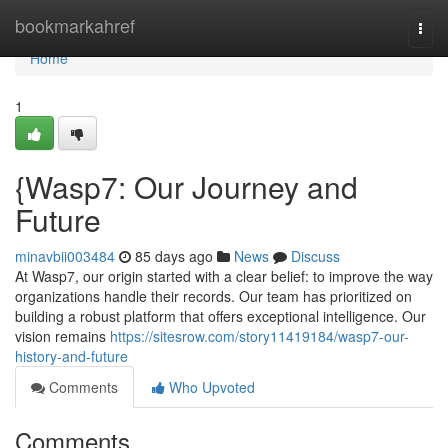
Home
bookmarkahref
Togg
navi
Home
1
{Wasp7: Our Journey and
Future
minavbii003484
85 days ago
News
Discuss
At Wasp7, our origin started with a clear belief: to improve the way
organizations handle their records. Our team has prioritized on
building a robust platform that offers exceptional intelligence. Our
vision remains
https://sitesrow.com/story11419184/wasp7-our-
history-and-future
Comments
Who Upvoted
Comments