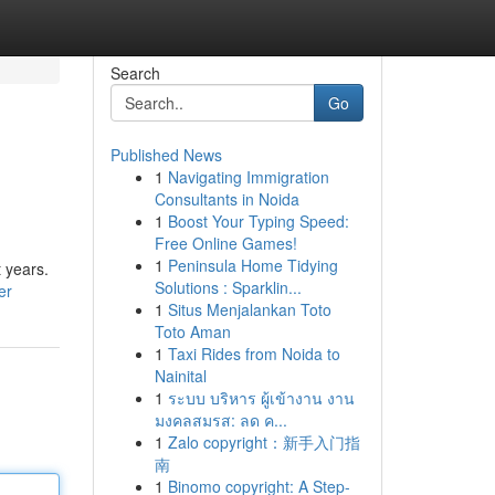
Search
Go
Published News
1
Navigating Immigration
Consultants in Noida
1
Boost Your Typing Speed:
Free Online Games!
1
Peninsula Home Tidying
 years.
Solutions : Sparklin...
er
1
Situs Menjalankan Toto
Toto Aman
1
Taxi Rides from Noida to
Nainital
1
ระบบ บริหาร ผู้เข้างาน งาน
มงคลสมรส: ลด ค...
1
Zalo copyright：新手入门指
南
1
Binomo copyright: A Step-