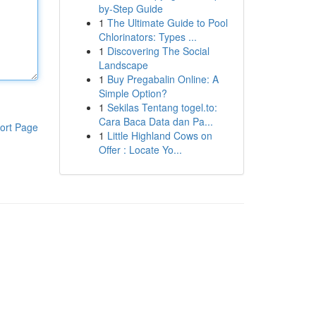
by-Step Guide
1
The Ultimate Guide to Pool
Chlorinators: Types ...
1
Discovering The Social
Landscape
1
Buy Pregabalin Online: A
Simple Option?
1
Sekilas Tentang togel.to:
Cara Baca Data dan Pa...
ort Page
1
Little Highland Cows on
Offer : Locate Yo...