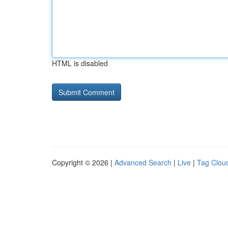
HTML is disabled
Copyright © 2026 |
Advanced Search
|
Live
|
Tag Clou