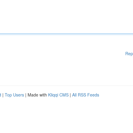
Rep
d
|
Top Users
| Made with
Kliqqi CMS
|
All RSS Feeds