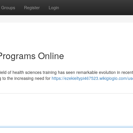
Groups
Register
Login
Programs Online
ld of health sciences training has seen remarkable evolution in recent
g to the increasing need for
https://ezekieltypi467523.wikigiogio.com/us