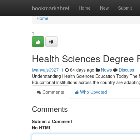
Home
bookmarkahref
Home
New
Submit
Home
1
Health Sciences Degree 
iwanvajs692711
84 days ago
News
Discuss
Understanding Health Sciences Education Today The fie
Educational institutions across the country are adaptin
Comments
Who Upvoted
Comments
Submit a Comment
No HTML