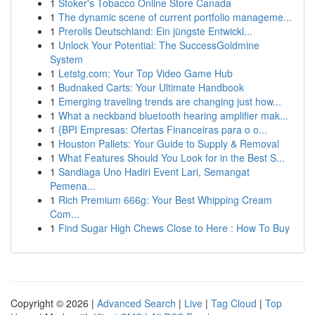
1
Stoker's Tobacco Online Store Canada
1
The dynamic scene of current portfolio manageme...
1
Prerolls Deutschland: Ein jüngste Entwickl...
1
Unlock Your Potential: The SuccessGoldmine
System
1
Letstg.com: Your Top Video Game Hub
1
Budnaked Carts: Your Ultimate Handbook
1
Emerging traveling trends are changing just how...
1
What a neckband bluetooth hearing amplifier mak...
1
{BPI Empresas: Ofertas Financeiras para o o...
1
Houston Pallets: Your Guide to Supply & Removal
1
What Features Should You Look for in the Best S...
1
Sandiaga Uno Hadiri Event Lari, Semangat
Pemena...
1
Rich Premium 666g: Your Best Whipping Cream
Com...
1
Find Sugar High Chews Close to Here : How To Buy
Copyright © 2026 |
Advanced Search
|
Live
|
Tag Cloud
|
Top