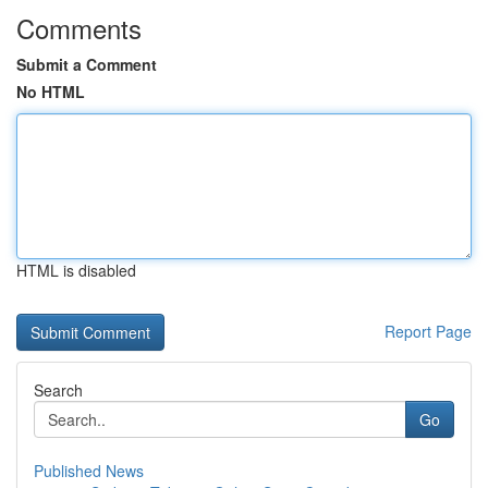
Comments
Submit a Comment
No HTML
HTML is disabled
Report Page
Search
Go
Published News