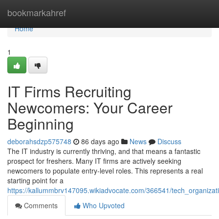
Home
bookmarkahref
Home
1
IT Firms Recruiting
Newcomers: Your Career
Beginning
deborahsdzp575748
86 days ago
News
Discuss
The IT industry is currently thriving, and that means a fantastic
prospect for freshers. Many IT firms are actively seeking
newcomers to populate entry-level roles. This represents a real
starting point for a
https://kallummbrv147095.wikiadvocate.com/366541/tech_organizati
Comments
Who Upvoted