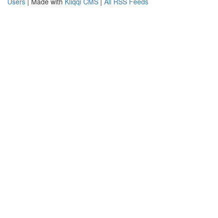
Users
| Made with
Kliqqi CMS
|
All RSS Feeds