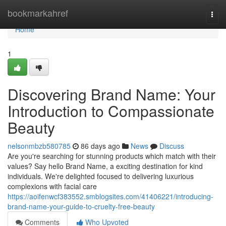
Home
bookmarkahref
Togg
navi
Home
1
Discovering Brand Name: Your
Introduction to Compassionate
Beauty
nelsonmbzb580785
86 days ago
News
Discuss
Are you're searching for stunning products which match with their
values? Say hello Brand Name, a exciting destination for kind
individuals. We're delighted focused to delivering luxurious
complexions with facial care
https://aoifenwcf383552.smblogsites.com/41406221/introducing-
brand-name-your-guide-to-cruelty-free-beauty
Comments
Who Upvoted