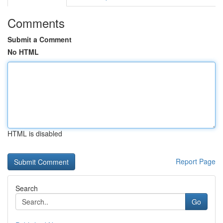
Comments
Submit a Comment
No HTML
HTML is disabled
Report Page
Search
Go