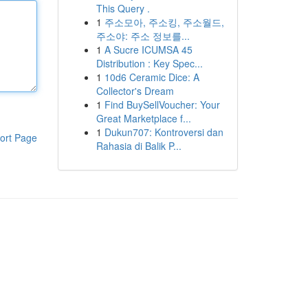
This Query .
1
주소모아, 주소킹, 주소월드,
주소야: 주소 정보를...
1
A Sucre ICUMSA 45
Distribution : Key Spec...
1
10d6 Ceramic Dice: A
Collector's Dream
1
Find BuySellVoucher: Your
Great Marketplace f...
1
Dukun707: Kontroversi dan
ort Page
Rahasia di Balik P...