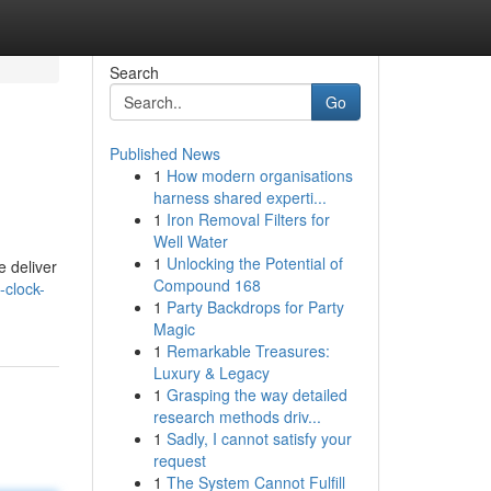
Search
Go
Published News
1
How modern organisations
harness shared experti...
1
Iron Removal Filters for
Well Water
1
Unlocking the Potential of
e deliver
Compound 168
-clock-
1
Party Backdrops for Party
Magic
1
Remarkable Treasures:
Luxury & Legacy
1
Grasping the way detailed
research methods driv...
1
Sadly, I cannot satisfy your
request
1
The System Cannot Fulfill