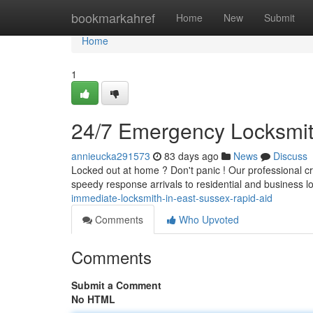
Home
bookmarkahref
Home
New
Submit
Home
1
24/7 Emergency Locksmit
annieucka291573
83 days ago
News
Discuss
Locked out at home ? Don't panic ! Our professional c
speedy response arrivals to residential and business l
immediate-locksmith-in-east-sussex-rapid-aid
Comments
Who Upvoted
Comments
Submit a Comment
No HTML