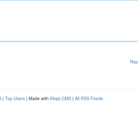
Rep
d
|
Top Users
| Made with
Kliqqi CMS
|
All RSS Feeds