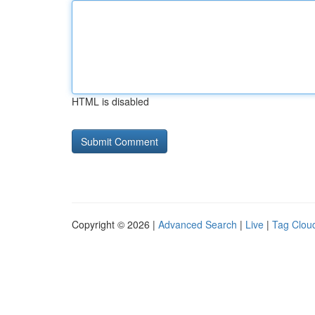
HTML is disabled
Copyright © 2026 |
Advanced Search
|
Live
|
Tag Clou