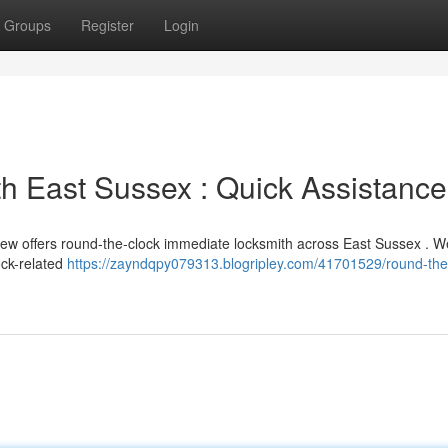
Groups
Register
Login
h East Sussex : Quick Assistance
rew offers round-the-clock immediate locksmith across East Sussex . W
ock-related
https://zayndqpy079313.blogripley.com/41701529/round-the