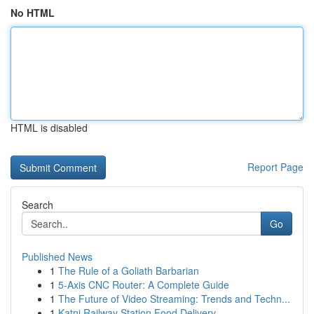
No HTML
HTML is disabled
Report Page
Search
Go
Published News
1
The Rule of a Goliath Barbarian
1
5-Axis CNC Router: A Complete Guide
1
The Future of Video Streaming: Trends and Techn...
1
Katni Railway Station Food Delivery