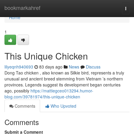
Home
bookmarkahref
Togg
navi
Home
1
This Unique Chicken
lilyeqnh940693
83 days ago
News
Discuss
Dong Tao chicken , also known as Silkie bird, represents a truly
unusual and ancient breed stemming from Vietnam ’s northern
provinces. Legends suggest its development began centuries
ago, possibly
https://mattiegceo013294.humor-
blog.com/39781974/this-unique-chicken
Comments
Who Upvoted
Comments
Submit a Comment