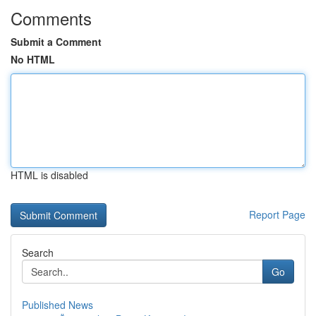
Comments
Submit a Comment
No HTML
HTML is disabled
Report Page
Search
Go
Published News