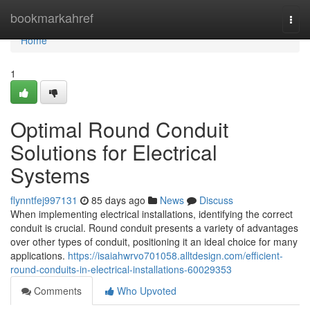
Home
bookmarkahref
Togg
navi
Home
1
Optimal Round Conduit
Solutions for Electrical
Systems
flynntfej997131
85 days ago
News
Discuss
When implementing electrical installations, identifying the correct
conduit is crucial. Round conduit presents a variety of advantages
over other types of conduit, positioning it an ideal choice for many
applications.
https://isaiahwrvo701058.alltdesign.com/efficient-
round-conduits-in-electrical-installations-60029353
Comments
Who Upvoted