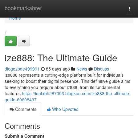
Home
bookmarkahref
Togg
navi
Home
1
ize888: The Ultimate Guide
diegozbde499991
85 days ago
News
Discuss
ize888 represents a cutting-edge platform built for individuals
seeking to boost their digital presence. This definitive guide aims
to everything you require about iz888, from its fundamental
features
https://leatxbh287093.blogkoo.com/ize888-the-ultimate-
guide-60608497
Comments
Who Upvoted
Comments
Submit a Comment