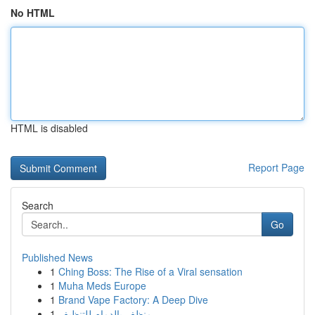
No HTML
HTML is disabled
Report Page
Search
Go
Published News
1
Ching Boss: The Rise of a Viral sensation
1
Muha Meds Europe
1
Brand Vape Factory: A Deep Dive
1
منظف بالدمام للتنظيف