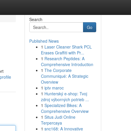
Search
Go
Published News
1
Laser Cleaner Shark PCL
Erases Graffiti with Pr...
1
Research Peptides: A
Comprehensive Introduction
1
The Corporate
rt
Communiqué: A Strategic
rofile
Overview
1
iptv maroc
1
Hunterský e-shop: Tvoj
zdroj výborných potrieb ...
1
Specialized Bikes: A
Comprehensive Overview
1
Situs Judi Online
Terpercaya
1
snc168: A Innovative