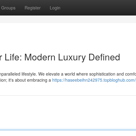
Groups
Register
Login
r Life: Modern Luxury Defined
unparalleled lifestyle. We elevate a world where sophistication and comfo
sion; it's about embracing a
https://haseebeihn242975.topbloghub.com/p