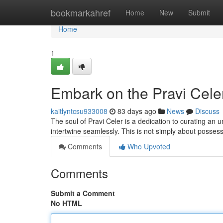
Home
bookmarkahref
Home
New
Submit
Home
1
Embark on the Pravi Cele
kaitlyntcsu933008
83 days ago
News
Discuss
The soul of Pravi Celer is a dedication to curating an 
intertwine seamlessly. This is not simply about posses
Comments
Who Upvoted
Comments
Submit a Comment
No HTML