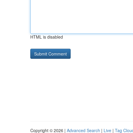
HTML is disabled
Copyright © 2026 |
Advanced Search
|
Live
|
Tag Clou