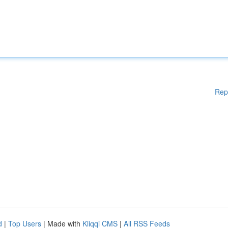
Rep
d
|
Top Users
| Made with
Kliqqi CMS
|
All RSS Feeds