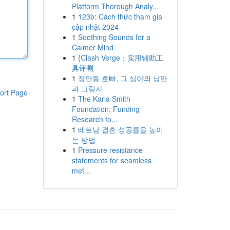
Platform Thorough Analy...
1
123b: Cách thức tham gia
cập nhật 2024
1
Soothing Sounds for a
Calmer Mind
1
{Clash Verge：实用辅助工
具评测
1
장안동 호빠, 그 심야의 낭만
과 그림자
ort Page
1
The Karla Smith
Foundation: Funding
Research fo...
1
베트남 결혼 성공률을 높이
는 방법
1
Pressure resistance
statements for seamless
met...