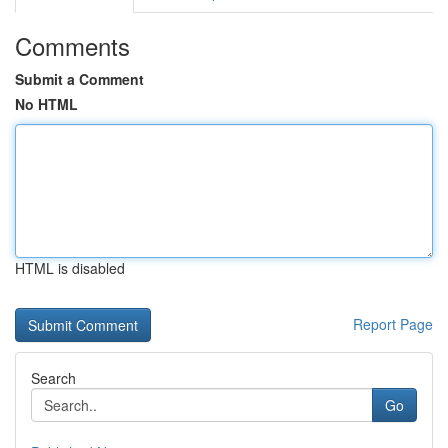
Comments
Submit a Comment
No HTML
HTML is disabled
Report Page
Search
Go