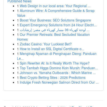
Published News
1
Web Design in our local area: Your Regional ...
1
Aluminum Wire: A Comprehensive Guide & Scrap
Value
1
Boost Your Business: SEO Solutions Singapore
1
Expert Emergency Solutions from 24 Hour Electri...
1
لوحة كهرباء 36 مسار كهرباء في مصر: إرشادات ...
1
Our Premier Retreats: Best Secluded Vacation
Homes
1
Zodiac Casino: Your Luckiest Bet?
1
How to Install an SSL Digital Certificate o...
1
Menginap Nyaman di Penginapan Dieng: Panduan
Le...
1
Spin Rewriter AI: Is It Really Worth The Hype?
1
Top Tambah Higgs Domino Koin Murah: Panduan...
1
Johnson vs. Yamaha Outboards : Which Marine ...
1
Best Crypto Betting Sites : 2026 Predictions
1
Indulge Fresh Norwegian Salmon Direct from Our ...