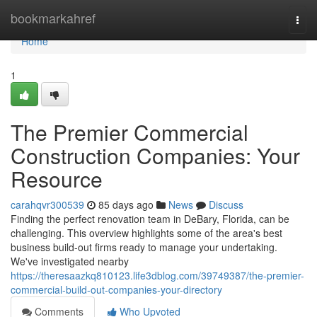
Home
bookmarkahref
Togg
navi
Home
1
The Premier Commercial
Construction Companies: Your
Resource
carahqvr300539
85 days ago
News
Discuss
Finding the perfect renovation team in DeBary, Florida, can be
challenging. This overview highlights some of the area's best
business build-out firms ready to manage your undertaking.
We've investigated nearby
https://theresaazkq810123.life3dblog.com/39749387/the-premier-
commercial-build-out-companies-your-directory
Comments
Who Upvoted