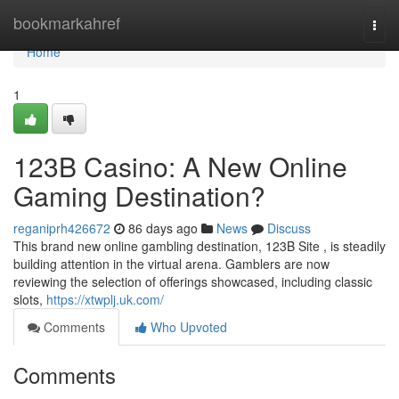
Home
bookmarkahref
Togg
navi
Home
1
123B Casino: A New Online
Gaming Destination?
reganiprh426672
86 days ago
News
Discuss
This brand new online gambling destination, 123B Site , is steadily
building attention in the virtual arena. Gamblers are now
reviewing the selection of offerings showcased, including classic
slots,
https://xtwplj.uk.com/
Comments
Who Upvoted
Comments