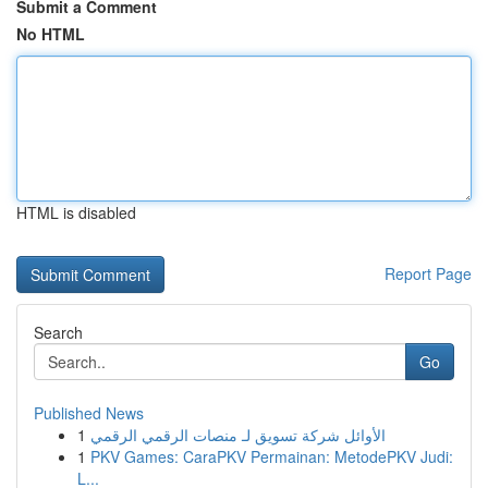
Submit a Comment
No HTML
HTML is disabled
Report Page
Search
Go
Published News
1
الأوائل شركة تسويق لـ منصات الرقمي الرقمي
1
PKV Games: CaraPKV Permainan: MetodePKV Judi:
L...