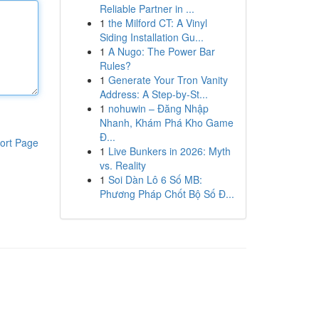
Reliable Partner in ...
1
the Milford CT: A Vinyl
Siding Installation Gu...
1
A Nugo: The Power Bar
Rules?
1
Generate Your Tron Vanity
Address: A Step-by-St...
1
nohuwin – Đăng Nhập
Nhanh, Khám Phá Kho Game
Đ...
ort Page
1
Live Bunkers in 2026: Myth
vs. Reality
1
Soi Dàn Lô 6 Số MB:
Phương Pháp Chốt Bộ Số Đ...