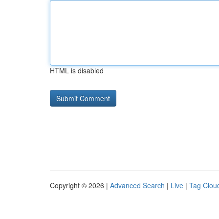
HTML is disabled
Copyright © 2026 |
Advanced Search
|
Live
|
Tag Clou