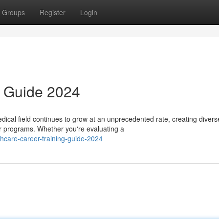
Groups
Register
Login
 Guide 2024
cal field continues to grow at an unprecedented rate, creating divers
er programs. Whether you're evaluating a
hcare-career-training-guide-2024