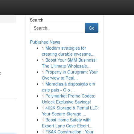
Search
Go
Published News
1
Modern strategies for
creating durable investme...
1
Boost Your SMM Business:
The Ultimate Wholesale...
1
Property in Gurugram: Your
e
Overview to Real...
1
Moradias à disposição em
este país - O o ...
1
Polymarket Promo Codes:
Unlock Exclusive Savings!
1
402K Storage & Rental LLC:
Your Secure Storage ...
1
Boost Home Safety with
Expert Lane Cove Electri...
1
FSAK Construction : Your