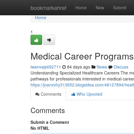
Home
bookmarkahref
Home
New
Submit
Home
1
Medical Career Programs
iwanvajs692711
84 days ago
News
Discuss
Understanding Specialized Healthcare Careers The medi
pathways for professionals interested in medical care
https://joanxvhy313652.blogsidea.com/48127894/healt
Comments
Who Upvoted
Comments
Submit a Comment
No HTML