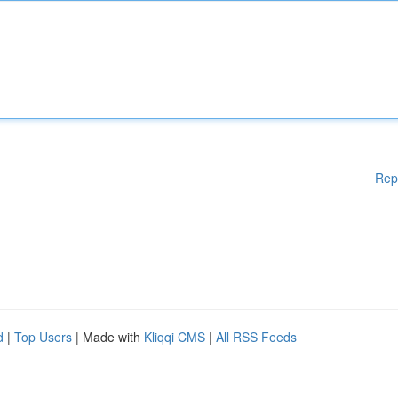
Rep
d
|
Top Users
| Made with
Kliqqi CMS
|
All RSS Feeds