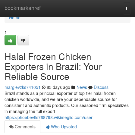
Home
bookmarkahref
Togg
navi
Home
1
Halal Frozen Chicken
Exporters in Brazil: Your
Reliable Source
margievzks741051
85 days ago
News
Discuss
Brazil stands as a principal exporter of top-tier halal frozen
chicken worldwide, and we are your dependable source for
consistent and authentic products. Our seasoned firm specializes
in managing the full export
https://phoebevffs768798.wikimeglio.com/user
Comments
Who Upvoted