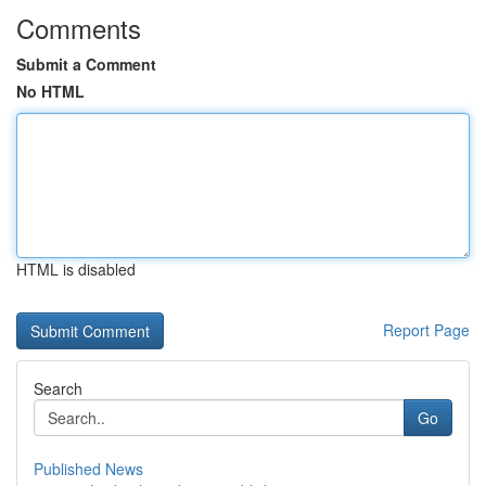
Comments
Submit a Comment
No HTML
HTML is disabled
Report Page
Search
Go
Published News