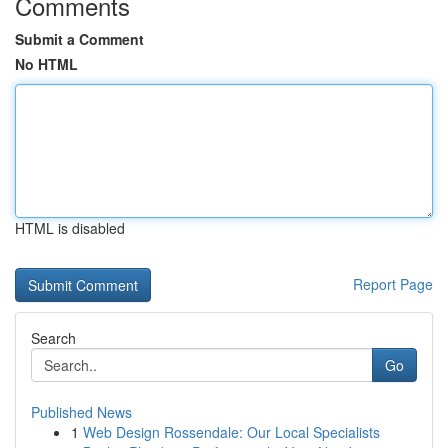
Comments
Submit a Comment
No HTML
HTML is disabled
Report Page
Search
Go
Published News
1
Web Design Rossendale: Our Local Specialists