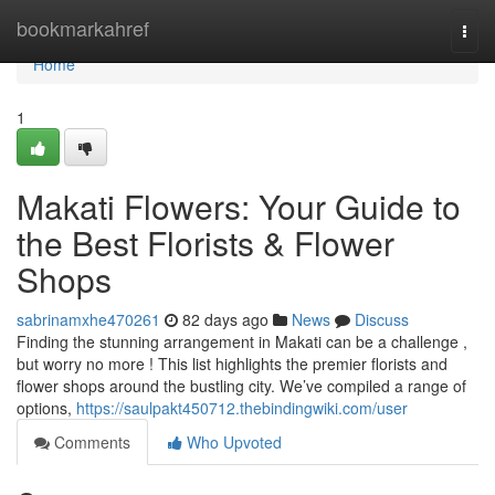
Home
bookmarkahref
Togg
navi
Home
1
Makati Flowers: Your Guide to
the Best Florists & Flower
Shops
sabrinamxhe470261
82 days ago
News
Discuss
Finding the stunning arrangement in Makati can be a challenge ,
but worry no more ! This list highlights the premier florists and
flower shops around the bustling city. We’ve compiled a range of
options,
https://saulpakt450712.thebindingwiki.com/user
Comments
Who Upvoted