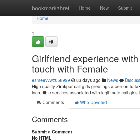
Home
bookmarkahref
Home
New
Submit
Home
1
Girlfriend experience wit
touch with Female
esmeevvwz058999
83 days ago
News
Discus
High quality Zirakpur call girls greetings a person to 
incredible services associated with legitimate call gir
Comments
Who Upvoted
Comments
Submit a Comment
No HTML