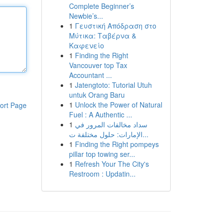
Complete Beginner’s
Newbie’s...
1
Γευστική Απόδραση στο
Μύτικα: Ταβέρνα &
Καφενείο
1
Finding the Right
Vancouver top Tax
Accountant ...
1
Jatengtoto: Tutorial Utuh
untuk Orang Baru
1
Unlock the Power of Natural
ort Page
Fuel : A Authentic ...
1
سداد مخالفات المرور في
الإمارات: حلول مختلفة ت...
1
Finding the Right pompeys
pillar top towing ser...
1
Refresh Your The City's
Restroom : Updatin...