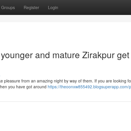
Groups
Register
Login
h younger and mature Zirakpur get 
s
take pleasure from an amazing night by way of them. If you are looking fo
ls then you have got around
https://theoonxw855492.blogsuperapp.com/pr