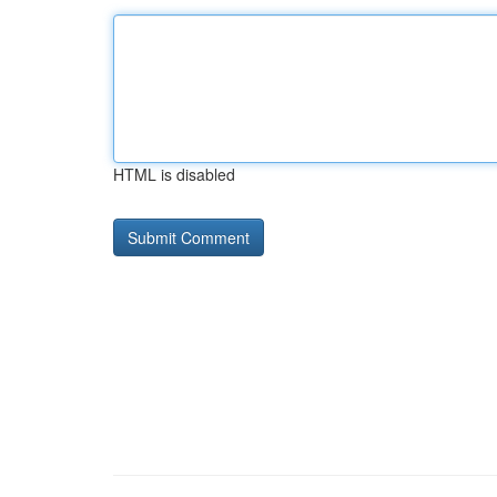
HTML is disabled