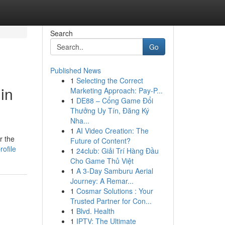
Search
Go
Published News
1
Selecting the Correct
in
Marketing Approach: Pay-P...
1
DE88 – Cổng Game Đổi
Thưởng Uy Tín, Đăng Ký
Nha...
1
AI Video Creation: The
r the
Future of Content?
ofile
1
24club: Giải Trí Hàng Đầu
Cho Game Thủ Việt
1
A 3-Day Samburu Aerial
Journey: A Remar...
1
Cosmar Solutions : Your
Trusted Partner for Con...
1
Blvd. Health
1
IPTV: The Ultimate