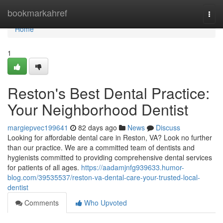
Home
bookmarkahref
Togg
navi
Home
1
Reston's Best Dental Practice:
Your Neighborhood Dentist
margiepvec199641
82 days ago
News
Discuss
Looking for affordable dental care in Reston, VA? Look no further
than our practice. We are a committed team of dentists and
hygienists committed to providing comprehensive dental services
for patients of all ages.
https://aadamjnfg939633.humor-
blog.com/39535537/reston-va-dental-care-your-trusted-local-
dentist
Comments
Who Upvoted