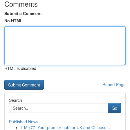
Comments
Submit a Comment
No HTML
HTML is disabled
Report Page
Search
Go
Published News
1
Mix77: Your premier hub for UK and Chinese ...