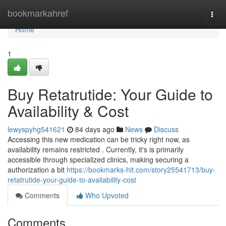
Home
bookmarkahref
Togg
navi
Home
1
Buy Retatrutide: Your Guide to
Availability & Cost
lewyspyhg541621
84 days ago
News
Discuss
Accessing this new medication can be tricky right now, as
availability remains restricted . Currently, it's is primarily
accessible through specialized clinics, making securing a
authorization a bit
https://bookmarks-hit.com/story25541713/buy-
retatrutide-your-guide-to-availability-cost
Comments
Who Upvoted
Comments