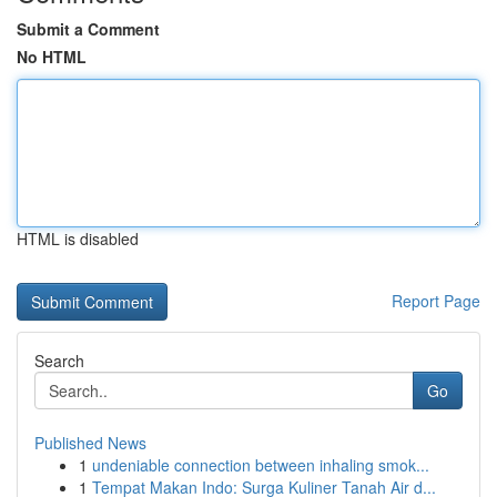
Submit a Comment
No HTML
HTML is disabled
Report Page
Search
Go
Published News
1
undeniable connection between inhaling smok...
1
Tempat Makan Indo: Surga Kuliner Tanah Air d...