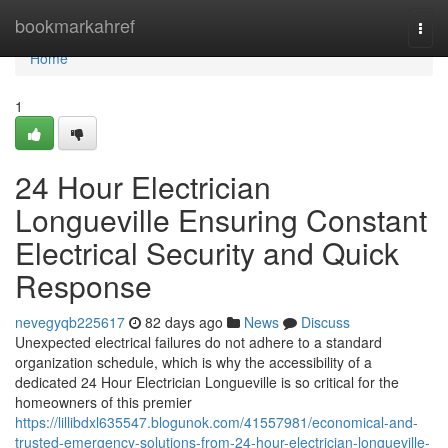
Home
bookmarkahref
Togg
navi
Home
1
24 Hour Electrician
Longueville Ensuring Constant
Electrical Security and Quick
Response
nevegyqb225617
82 days ago
News
Discuss
Unexpected electrical failures do not adhere to a standard
organization schedule, which is why the accessibility of a
dedicated 24 Hour Electrician Longueville is so critical for the
homeowners of this premier
https://lillibdxl635547.blogunok.com/41557981/economical-and-
trusted-emergency-solutions-from-24-hour-electrician-longueville-