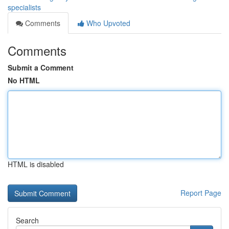
specialists
Comments
Who Upvoted
Comments
Submit a Comment
No HTML
HTML is disabled
Report Page
Search