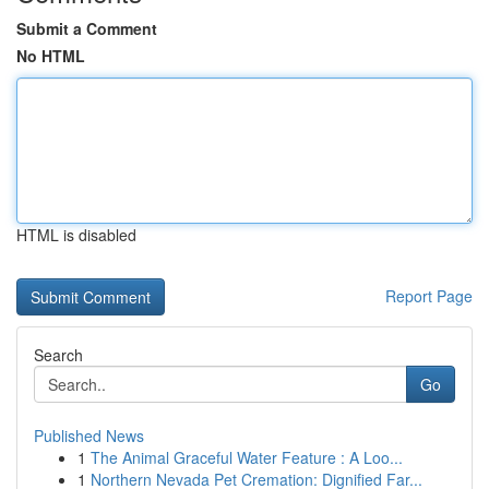
Submit a Comment
No HTML
HTML is disabled
Report Page
Search
Go
Published News
1
The Animal Graceful Water Feature : A Loo...
1
Northern Nevada Pet Cremation: Dignified Far...