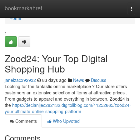
Home
bookmarkahref
Togg
navi
Home
1
Zood24: Your Top Digital
Shopping Hub
janelzac392932
83 days ago
News
Discuss
Looking for the fantastic online marketplace ? Our store offers
customers an extensive selection of items at attractive prices .
From gadgets to apparel and everything in between, Zood24 is
the
https://declanljec282132.digitollblog.com/41252665/zood24-
your-ultimate-online-shopping-platform
Comments
Who Upvoted
Comments