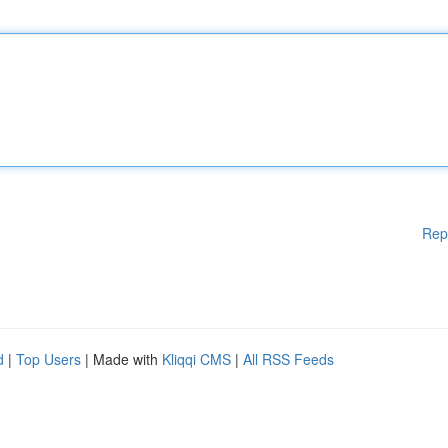
Rep
d
|
Top Users
| Made with
Kliqqi CMS
|
All RSS Feeds