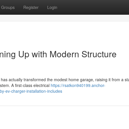
Groups
Register
Login
ining Up with Modern Structure
s has actually transformed the modest home garage, raising it from a s
em. A first-class electrical
https://rsatkon940199.anchor-
y-ev-charger-installation-includes