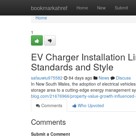
Home
bookmarkahref
Home
New
Submit
Home
1
EV Charger Installation L
Standards and Style
safauwiu975582
84 days ago
News
Discuss
In New South Wales, the adoption of electrical vehicle
storage area to a cutting-edge energy management syst
blog.com/21676966/property-value-growth-influenced-b
Comments
Who Upvoted
Comments
Submit a Comment