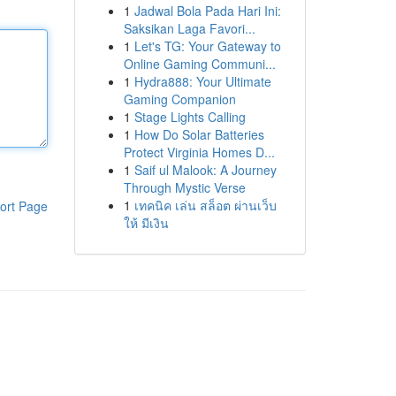
1
Jadwal Bola Pada Hari Ini:
Saksikan Laga Favori...
1
Let's TG: Your Gateway to
Online Gaming Communi...
1
Hydra888: Your Ultimate
Gaming Companion
1
Stage Lights Calling
1
How Do Solar Batteries
Protect Virginia Homes D...
1
Saif ul Malook: A Journey
Through Mystic Verse
1
เทคนิค เล่น สล็อต ผ่านเว็บ
ort Page
ให้ มีเงิน