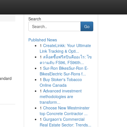
Search
Go
Published News
1
CreateLinkk: Your Ultimate
Link Tracking & Opti...
1
สล็อตซื้อฟรีสปินคืออะไร: ไข
ความลับ FS96, FS96th...
1
Sur-Ron BikesSur-Ron E-
BikesElectric Sur-Rons f...
tandard
1
Buy Stoker's Tobacco
Online Canada
1
Advanced investment
methodologies are
transform...
1
Choose New Westminster
top Concrete Contractor ...
1
Gurgaon's Commercial
Real Estate Sector: Trends...