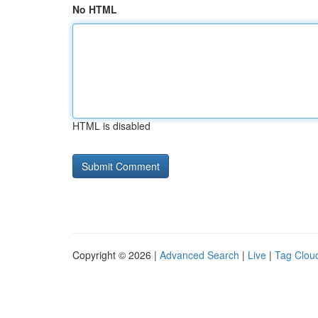
No HTML
HTML is disabled
Copyright © 2026 |
Advanced Search
|
Live
|
Tag Clou