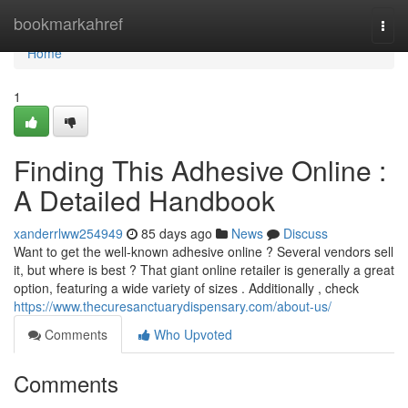
Home
bookmarkahref
Togg
navi
Home
1
Finding This Adhesive Online :
A Detailed Handbook
xanderrlww254949
85 days ago
News
Discuss
Want to get the well-known adhesive online ? Several vendors sell
it, but where is best ? That giant online retailer is generally a great
option, featuring a wide variety of sizes . Additionally , check
https://www.thecuresanctuarydispensary.com/about-us/
Comments
Who Upvoted
Comments