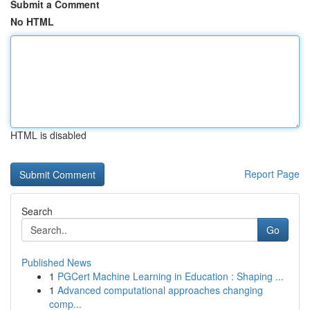
Submit a Comment
No HTML
HTML is disabled
Report Page
Search
Go
Published News
1
PGCert Machine Learning in Education : Shaping ...
1
Advanced computational approaches changing
comp...