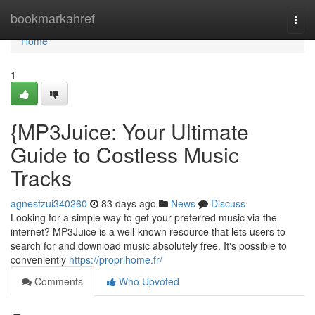
Home
bookmarkahref
Togg
navi
Home
1
{MP3Juice: Your Ultimate
Guide to Costless Music
Tracks
agnesfzui340260
83 days ago
News
Discuss
Looking for a simple way to get your preferred music via the
internet? MP3Juice is a well-known resource that lets users to
search for and download music absolutely free. It's possible to
conveniently
https://proprihome.fr/
Comments
Who Upvoted