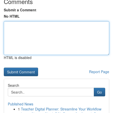
Comments
Submit a Comment
No HTML
HTML is disabled
Report Page
Search
Go
Published News
1
Teacher Digital Planner: Streamline Your Workflow