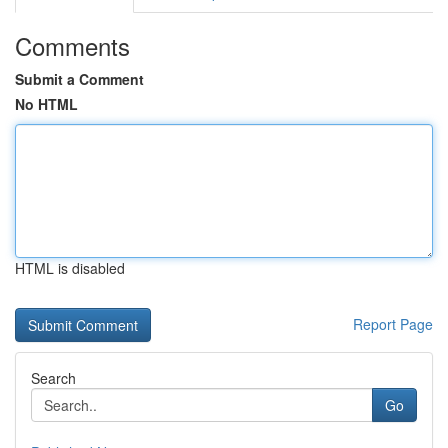
Comments
Submit a Comment
No HTML
HTML is disabled
Report Page
Search
Go