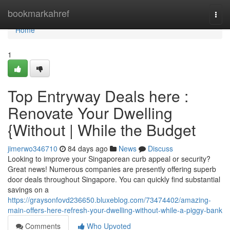
Home
bookmarkahref
Togg
navi
Home
1
Top Entryway Deals here :
Renovate Your Dwelling
{Without | While the Budget
jimerwo346710
84 days ago
News
Discuss
Looking to improve your Singaporean curb appeal or security?
Great news! Numerous companies are presently offering superb
door deals throughout Singapore. You can quickly find substantial
savings on a
https://graysonfovd236650.bluxeblog.com/73474402/amazing-
main-offers-here-refresh-your-dwelling-without-while-a-piggy-bank
Comments
Who Upvoted