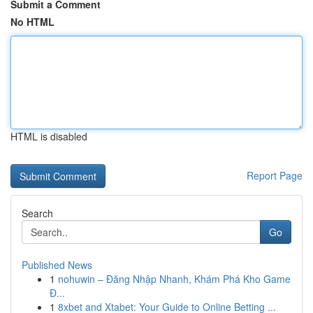
Submit a Comment
No HTML
HTML is disabled
Report Page
Search
Go
Published News
1
nohuwin – Đăng Nhập Nhanh, Khám Phá Kho Game
Đ...
1
8xbet and Xtabet: Your Guide to Online Betting ...