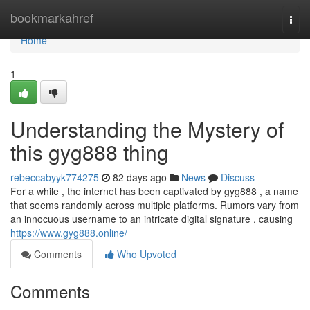
Home
bookmarkahref
Togg
navi
Home
1
Understanding the Mystery of
this gyg888 thing
rebeccabyyk774275
82 days ago
News
Discuss
For a while , the internet has been captivated by gyg888 , a name
that seems randomly across multiple platforms. Rumors vary from
an innocuous username to an intricate digital signature , causing
https://www.gyg888.online/
Comments
Who Upvoted
Comments