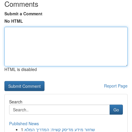
Comments
Submit a Comment
No HTML
HTML is disabled
Report Page
Search
Go
Published News
1
שחזור מידע מדיסק קשיח: המדריך המלא