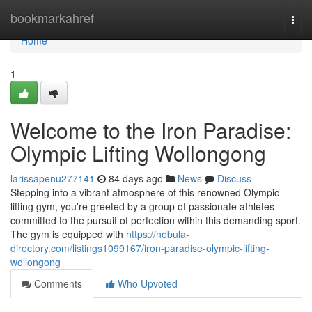
Home
bookmarkahref
Togg
navi
Home
1
Welcome to the Iron Paradise:
Olympic Lifting Wollongong
larissapenu277141
84 days ago
News
Discuss
Stepping into a vibrant atmosphere of this renowned Olympic
lifting gym, you're greeted by a group of passionate athletes
committed to the pursuit of perfection within this demanding sport.
The gym is equipped with
https://nebula-
directory.com/listings1099167/iron-paradise-olympic-lifting-
wollongong
Comments
Who Upvoted