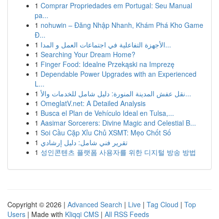
1
Comprar Propriedades em Portugal: Seu Manual
pa...
1
nohuwin – Đăng Nhập Nhanh, Khám Phá Kho Game
Đ...
1
الأجهزة التفاعلية في اجتماعات العمل و المدا...
1
Searching Your Dream Home?
1
Finger Food: Idealne Przekąski na Imprezę
1
Dependable Power Upgrades with an Experienced
L...
1
نقل عفش المدينة المنورة: دليل شامل للخدمات والأ...
1
OmeglatV.net: A Detailed Analysis
1
Busca el Plan de Vehículo Ideal en Tulsa,...
1
Aasimar Sorcerers: Divine Magic and Celestial B...
1
Soi Cầu Cặp Xỉu Chủ XSMT: Mẹo Chốt Số
1
تقرير فني شامل: دليل إرشادي
1
성인콘텐츠 플랫폼 사용자를 위한 디지털 방송 방법
Copyright © 2026 |
Advanced Search
|
Live
|
Tag Cloud
|
Top
Users
| Made with
Kliqqi CMS
|
All RSS Feeds