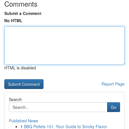
Comments
Submit a Comment
No HTML
HTML is disabled
Report Page
Search
Go
Published News
1
BBQ Pellets 101: Your Guide to Smoky Flavor