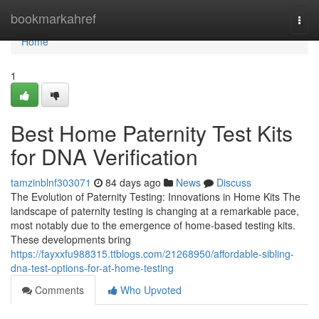
Home
bookmarkahref
Togg
navi
Home
1
Best Home Paternity Test Kits
for DNA Verification
tamzinblnf303071
84 days ago
News
Discuss
The Evolution of Paternity Testing: Innovations in Home Kits The
landscape of paternity testing is changing at a remarkable pace,
most notably due to the emergence of home-based testing kits.
These developments bring
https://fayxxfu988315.ttblogs.com/21268950/affordable-sibling-
dna-test-options-for-at-home-testing
Comments
Who Upvoted