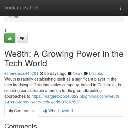
Home
bookmarkahref
Togg
navi
Home
1
We8th: A Growing Power in the
Tech World
esmeepscs445701
85 days ago
News
Discuss
We8th is rapidly establishing itself as a significant player in the
tech landscape. This innovative company, based in California , is
securing considerable attention for its groundbreaking
approaches to
https://margiecxpb240629.blogminds.com/we8th-
a-rising-force-in-the-tech-world-37857587
Comments
Who Upvoted
Comments