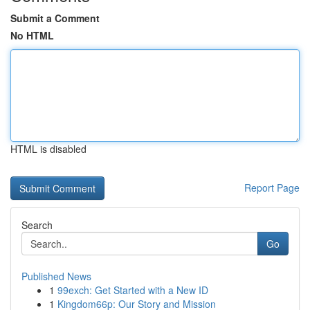
Submit a Comment
No HTML
HTML is disabled
Report Page
Search
Go
Published News
1
99exch: Get Started with a New ID
1
Kingdom66p: Our Story and Mission