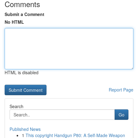
Comments
Submit a Comment
No HTML
HTML is disabled
Report Page
Search
Go
Published News
1
This copyright Handgun P80: A Self-Made Weapon