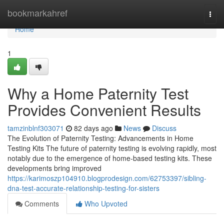
Home
bookmarkahref
Togg
navi
Home
1
Why a Home Paternity Test
Provides Convenient Results
tamzinblnf303071
82 days ago
News
Discuss
The Evolution of Paternity Testing: Advancements in Home
Testing Kits The future of paternity testing is evolving rapidly, most
notably due to the emergence of home-based testing kits. These
developments bring improved
https://karimoszp104910.blogprodesign.com/62753397/sibling-
dna-test-accurate-relationship-testing-for-sisters
Comments
Who Upvoted