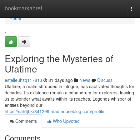
Home
bookmarkahref
Togg
navi
Home
1
Exploring the Mysteries of
Ufatime
estelleuhzq117813
81 days ago
News
Discuss
Ufatime, a realm shrouded in intrigue, has captivated thoughts for
decades. Its existence remain a conundrum for explorers, leaving
us to wonder what awaits within its reaches. Legends whisper of
entities beyond our
https://sahiljbkr341299.madmouseblog.com/profile
Comments
Who Upvoted
Comments