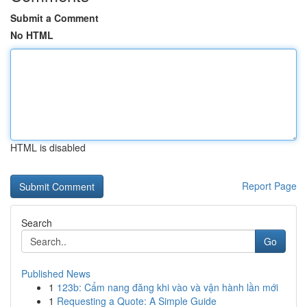
Submit a Comment
No HTML
HTML is disabled
Report Page
Search
Go
Published News
1
123b: Cẩm nang đăng khi vào và vận hành lần mới
1
Requesting a Quote: A Simple Guide