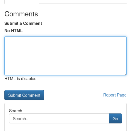
Comments
Submit a Comment
No HTML
HTML is disabled
Report Page
Search
Go