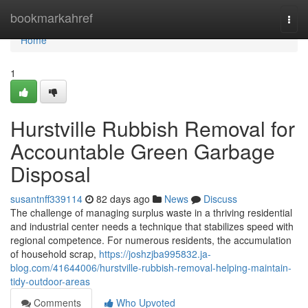
Home
bookmarkahref
Togg
navi
Home
1
Hurstville Rubbish Removal for
Accountable Green Garbage
Disposal
susantnff339114
82 days ago
News
Discuss
The challenge of managing surplus waste in a thriving residential
and industrial center needs a technique that stabilizes speed with
regional competence. For numerous residents, the accumulation
of household scrap,
https://joshzjba995832.ja-
blog.com/41644006/hurstville-rubbish-removal-helping-maintain-
tidy-outdoor-areas
Comments
Who Upvoted