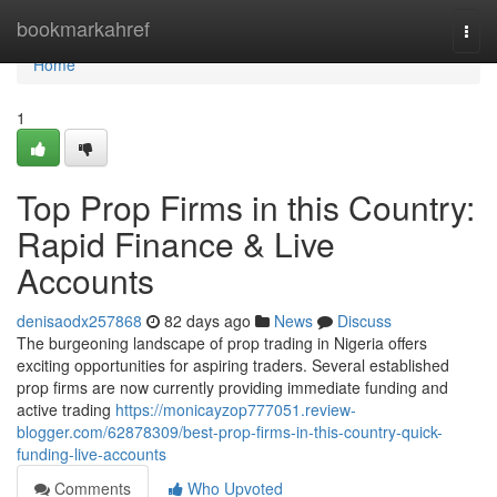
Home
bookmarkahref
Togg
navi
Home
1
Top Prop Firms in this Country:
Rapid Finance & Live
Accounts
denisaodx257868
82 days ago
News
Discuss
The burgeoning landscape of prop trading in Nigeria offers
exciting opportunities for aspiring traders. Several established
prop firms are now currently providing immediate funding and
active trading
https://monicayzop777051.review-
blogger.com/62878309/best-prop-firms-in-this-country-quick-
funding-live-accounts
Comments
Who Upvoted