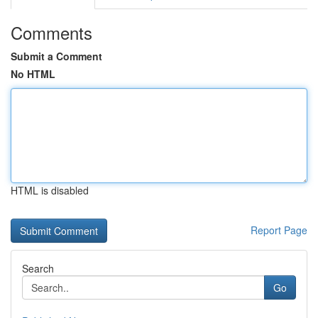
Comments
Submit a Comment
No HTML
HTML is disabled
Report Page
Search
Go