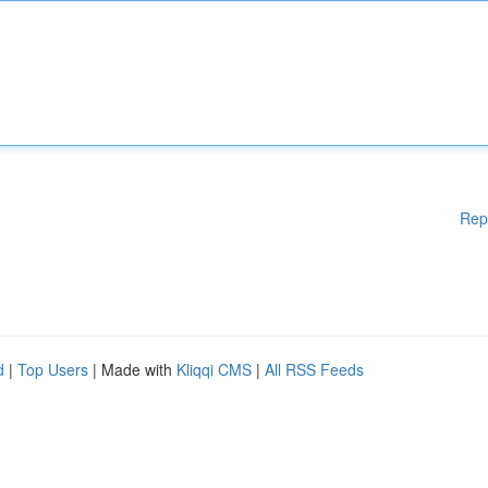
Rep
d
|
Top Users
| Made with
Kliqqi CMS
|
All RSS Feeds