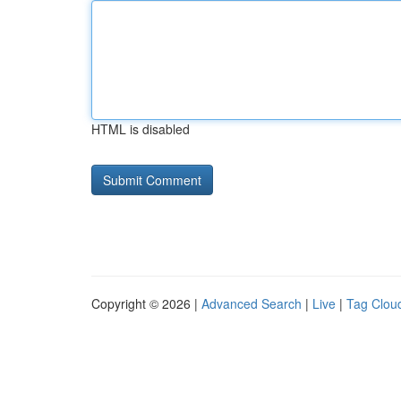
HTML is disabled
Copyright © 2026 |
Advanced Search
|
Live
|
Tag Clou