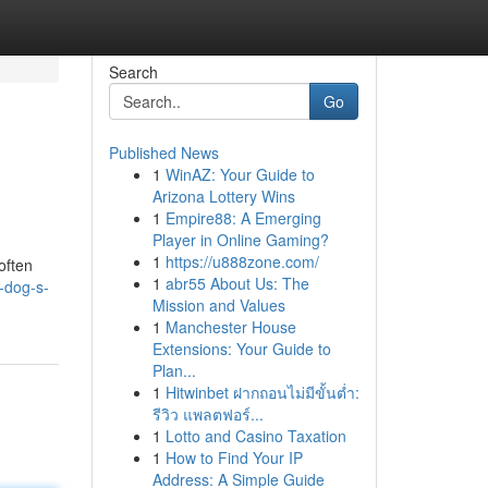
Search
Go
Published News
1
WinAZ: Your Guide to
Arizona Lottery Wins
1
Empire88: A Emerging
Player in Online Gaming?
1
https://u888zone.com/
often
1
abr55 About Us: The
-dog-s-
Mission and Values
1
Manchester House
Extensions: Your Guide to
Plan...
1
Hitwinbet ฝากถอนไม่มีขั้นต่ำ:
รีวิว แพลตฟอร์...
1
Lotto and Casino Taxation
1
How to Find Your IP
Address: A Simple Guide