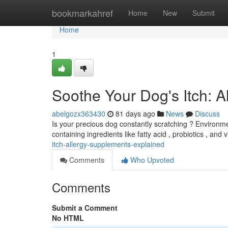
Home
bookmarkahref
Home
New
Submit
Home
1
Soothe Your Dog's Itch: 
abelgozx363430
81 days ago
News
Discuss
Is your precious dog constantly scratching ? Environmen
containing ingredients like fatty acid , probiotics , and 
itch-allergy-supplements-explained
Comments
Who Upvoted
Comments
Submit a Comment
No HTML