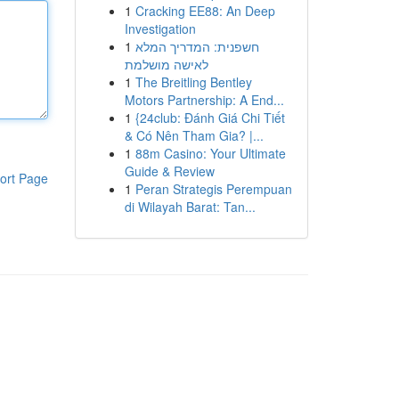
1
Cracking EE88: An Deep
Investigation
1
חשפנית: המדריך המלא
לאישה מושלמת
1
The Breitling Bentley
Motors Partnership: A End...
1
{24club: Đánh Giá Chi Tiết
& Có Nên Tham Gia? |...
1
88m Casino: Your Ultimate
Guide & Review
ort Page
1
Peran Strategis Perempuan
di Wilayah Barat: Tan...