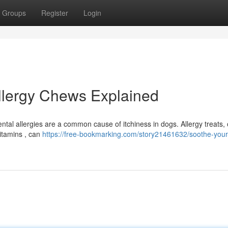
Groups
Register
Login
Allergy Chews Explained
tal allergies are a common cause of itchiness in dogs. Allergy treats, 
vitamins , can
https://free-bookmarking.com/story21461632/soothe-your